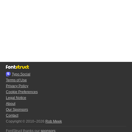
Typo.Social
Terms of Use
Privacy Policy
Cookie Preferences
Legal Notice
About
Our Sponsors
Contact
Copyright © 2010–2026
Rob Meek
FontStruct thanks our
sponsors
: