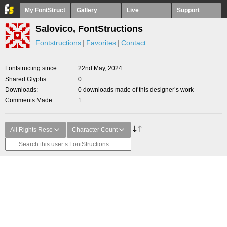
My FontStruct
Gallery
Live
Support
Salovico, FontStructions
Fontstructions
Favorites
Contact
Fontstructing since
22nd May, 2024
Shared Glyphs
0
Downloads
0 downloads made of this designer’s work
Comments Made
1
All Rights Rese
Character Count