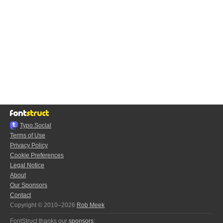
Typo.Social
Terms of Use
Privacy Policy
Cookie Preferences
Legal Notice
About
Our Sponsors
Contact
Copyright © 2010–2026
Rob Meek
FontStruct thanks our
sponsors
: