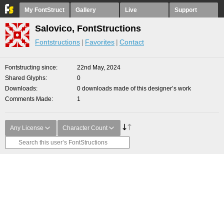
My FontStruct
Gallery
Live
Support
Salovico, FontStructions
Fontstructions
Favorites
Contact
Fontstructing since
22nd May, 2024
Shared Glyphs
0
Downloads
0 downloads made of this designer’s work
Comments Made
1
Any License
Character Count