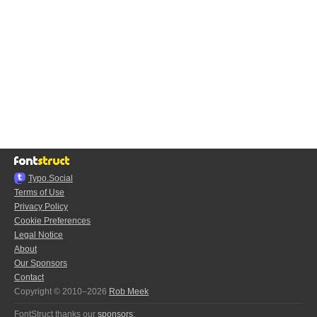
Typo.Social
Terms of Use
Privacy Policy
Cookie Preferences
Legal Notice
About
Our Sponsors
Contact
Copyright © 2010–2026
Rob Meek
FontStruct thanks our
sponsors
: