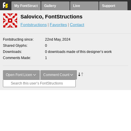
My FontStruct
Gallery
Live
Support
Salovico, FontStructions
Fontstructions
Favorites
Contact
Fontstructing since
22nd May, 2024
Shared Glyphs
0
Downloads
0 downloads made of this designer’s work
Comments Made
1
Open Font Licen
Comment Count