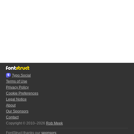
Typo.Social
Terms of Use
Privacy Policy
Cookie Preferences
Legal Notice
About
Our Sponsors
Contact
Copyright © 2010–2026
Rob Meek
FontStruct thanks our
sponsors
: