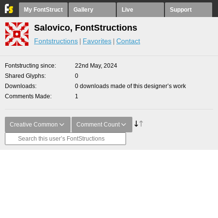
My FontStruct
Gallery
Live
Support
Salovico, FontStructions
Fontstructions
Favorites
Contact
Fontstructing since
22nd May, 2024
Shared Glyphs
0
Downloads
0 downloads made of this designer’s work
Comments Made
1
Creative Common
Comment Count