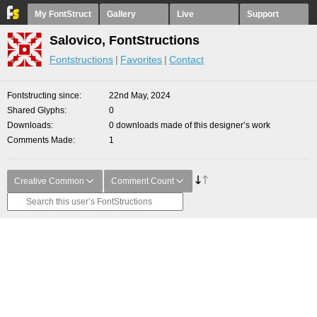
My FontStruct
Gallery
Live
Support
Salovico, FontStructions
Fontstructions
Favorites
Contact
Fontstructing since
22nd May, 2024
Shared Glyphs
0
Downloads
0 downloads made of this designer’s work
Comments Made
1
Creative Common
Comment Count