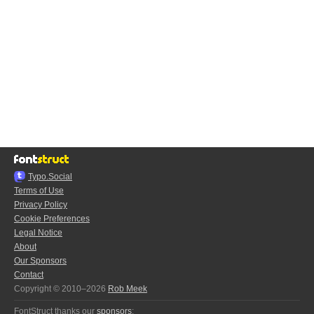
Typo.Social
Terms of Use
Privacy Policy
Cookie Preferences
Legal Notice
About
Our Sponsors
Contact
Copyright © 2010–2026
Rob Meek
FontStruct thanks our
sponsors
: