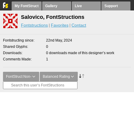
My FontStruct
Gallery
Live
Support
Salovico, FontStructions
Fontstructions
Favorites
Contact
Fontstructing since
22nd May, 2024
Shared Glyphs
0
Downloads
0 downloads made of this designer’s work
Comments Made
1
FontStruct Non-
Balanced Rating