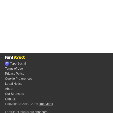
Typo.Social
Terms of Use
Privacy Policy
Cookie Preferences
Legal Notice
About
Our Sponsors
Contact
Copyright © 2010–2026
Rob Meek
FontStruct thanks our
sponsors
: