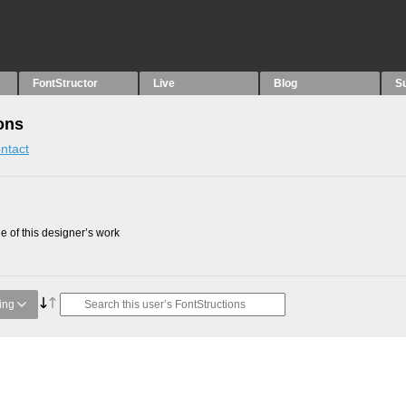
FontStructor
Live
Blog
S
ons
ntact
 of this designer’s work
ing