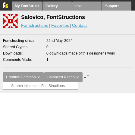
My FontStruct
Gallery
Live
Support
Salovico, FontStructions
Fontstructions
Favorites
Contact
Fontstructing since
22nd May, 2024
Shared Glyphs
0
Downloads
0 downloads made of this designer’s work
Comments Made
1
Creative Common
Balanced Rating