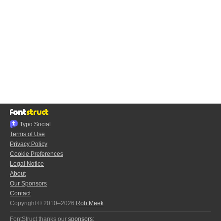
Typo.Social
Terms of Use
Privacy Policy
Cookie Preferences
Legal Notice
About
Our Sponsors
Contact
Copyright © 2010–2026
Rob Meek
FontStruct thanks our
sponsors
: