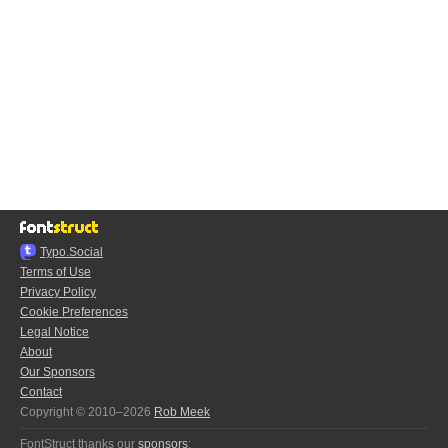
Typo.Social
Terms of Use
Privacy Policy
Cookie Preferences
Legal Notice
About
Our Sponsors
Contact
Copyright © 2010–2026
Rob Meek
FontStruct thanks our
sponsors
: