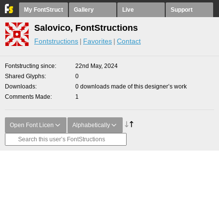
My FontStruct
Gallery
Live
Support
Salovico, FontStructions
Fontstructions
Favorites
Contact
Fontstructing since
22nd May, 2024
Shared Glyphs
0
Downloads
0 downloads made of this designer’s work
Comments Made
1
Open Font Licen
Alphabetically