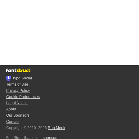
Typo.Social
Terms of Use
Privacy Policy
Cookie Preferences
Legal Notice
About
Our Sponsors
Contact
Copyright © 2010–2026
Rob Meek
FontStruct thanks our
sponsors
: