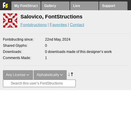
My FontStruct
Gallery
Live
Support
Salovico, FontStructions
Fontstructions
Favorites
Contact
Fontstructing since
22nd May, 2024
Shared Glyphs
0
Downloads
0 downloads made of this designer’s work
Comments Made
1
Any License
Alphabetically