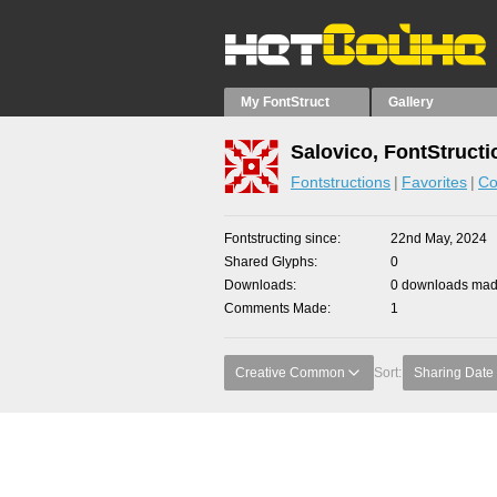
My FontStruct
Gallery
Salovico, FontStructi
Fontstructions
Favorites
Co
Fontstructing since
22nd May, 2024
Shared Glyphs
0
Downloads
0 downloads made
Comments Made
1
Creative Common
Sort:
Sharing Date