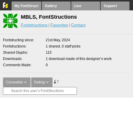
My FontStruct
Gallery
Live
Support
MBLS, FontStructions
Fontstructions
Favorites
Contact
Fontstructing since
21st May, 2024
Fontstructions
1 shared, 0 staff picks
Shared Glyphs
115
Downloads
1 download made of this designer’s work
Comments Made
0
Cloneable
Rating