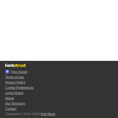
Typo.Social
Terms of Use
Privacy Policy
Cookie Preferences
Legal Notice
About
Our Sponsors
Contact
Copyright © 2010–2026
Rob Meek