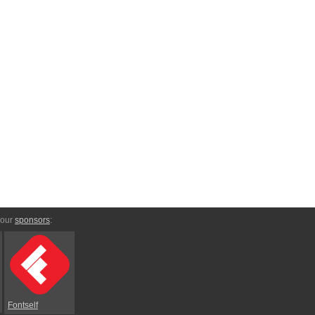
 our
sponsors
:
Fontself