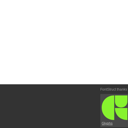
FontStruct thanks
Glyphs