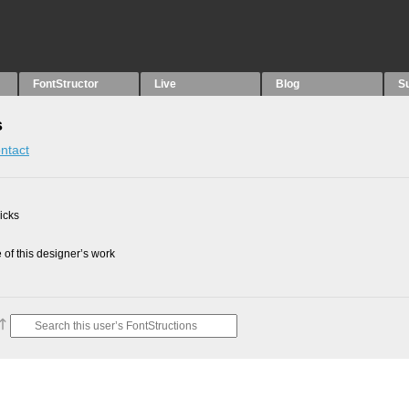
FontStructor
Live
Blog
S
s
ntact
picks
of this designer’s work