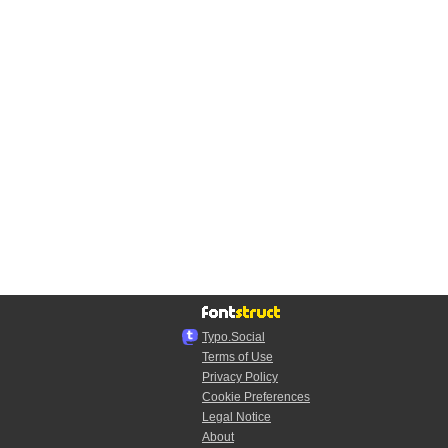
Typo.Social
Terms of Use
Privacy Policy
Cookie Preferences
Legal Notice
About