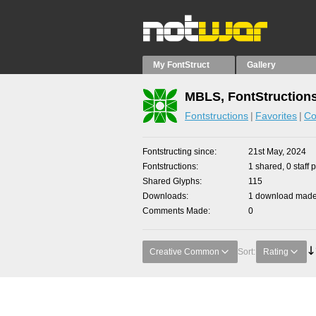
My FontStruct
Gallery
MBLS, FontStruction
Fontstructions
Favorites
Co
Fontstructing since
21st May, 2024
Fontstructions
1 shared, 0 staff 
Shared Glyphs
115
Downloads
1 download made 
Comments Made
0
Creative Common
Sort:
Rating