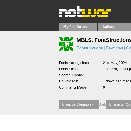
My FontStruct
Gallery
MBLS, FontStruction
Fontstructions
Favorites
Co
Fontstructing since
21st May, 2024
Fontstructions
1 shared, 0 staff 
Shared Glyphs
115
Downloads
1 download made 
Comments Made
0
Creative Common
Sort:
Character Co