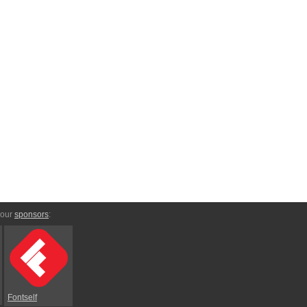
 our
sponsors
:
Fontself