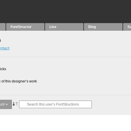
FontStructor
Live
Blog
S
s
ntact
picks
of this designer’s work
unt