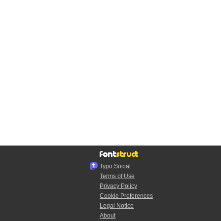
Typo.Social
Terms of Use
Privacy Policy
Cookie Preferences
Legal Notice
About