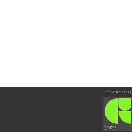
FontStruct thanks
Glyphs