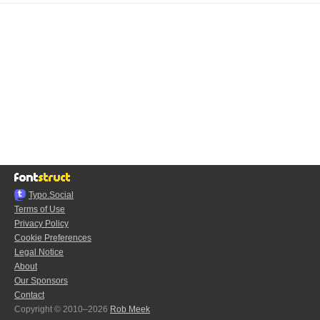
Typo.Social
Terms of Use
Privacy Policy
Cookie Preferences
Legal Notice
About
Our Sponsors
Contact
Copyright © 2010–2026
Rob Meek