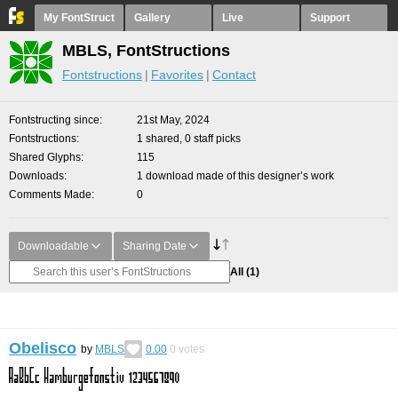
My FontStruct
Gallery
Live
Support
MBLS, FontStructions
Fontstructions
Favorites
Contact
Fontstructing since
21st May, 2024
Fontstructions
1 shared, 0 staff picks
Shared Glyphs
115
Downloads
1 download made of this designer’s work
Comments Made
0
Downloadable
Sharing Date
All
(1)
Obelisco
by
MBLS
0.00
0
votes