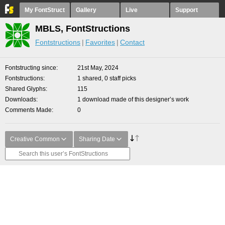
My FontStruct
Gallery
Live
Support
MBLS, FontStructions
Fontstructions
Favorites
Contact
Fontstructing since
21st May, 2024
Fontstructions
1 shared, 0 staff picks
Shared Glyphs
115
Downloads
1 download made of this designer’s work
Comments Made
0
Creative Common
Sharing Date