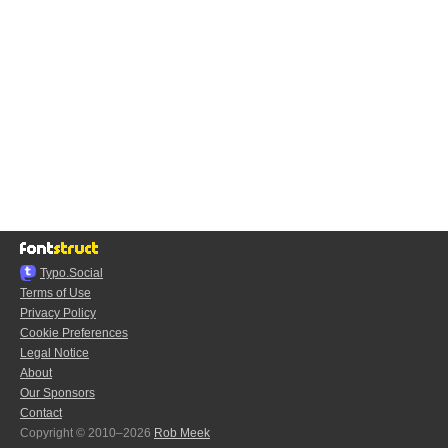
Typo.Social
Terms of Use
Privacy Policy
Cookie Preferences
Legal Notice
About
Our Sponsors
Contact
Copyright © 2010–2026
Rob Meek