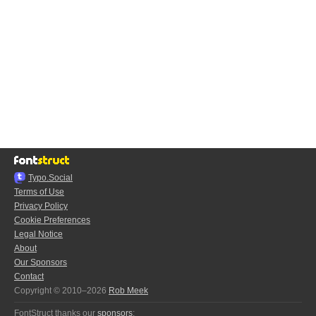
Typo.Social
Terms of Use
Privacy Policy
Cookie Preferences
Legal Notice
About
Our Sponsors
Contact
Copyright © 2010–2026
Rob Meek
FontStruct thanks our
sponsors
: