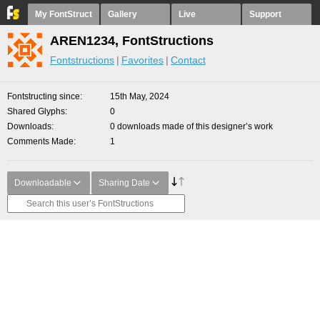
My FontStruct
Gallery
Live
Support
AREN1234, FontStructions
Fontstructions
Favorites
Contact
Fontstructing since
15th May, 2024
Shared Glyphs
0
Downloads
0 downloads made of this designer’s work
Comments Made
1
Downloadable
Sharing Date