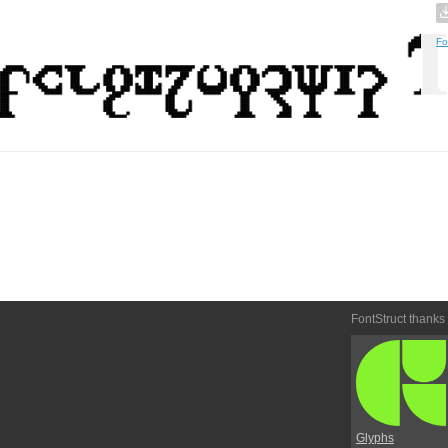
Fo
FontStruct thanks
Glyphs