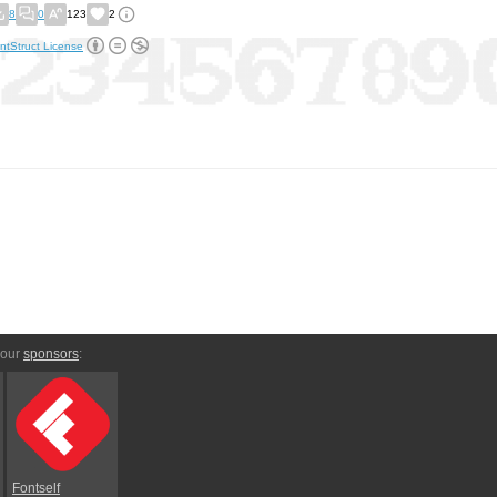
8
0
123
2
ntStruct License
 our
sponsors
:
Fontself