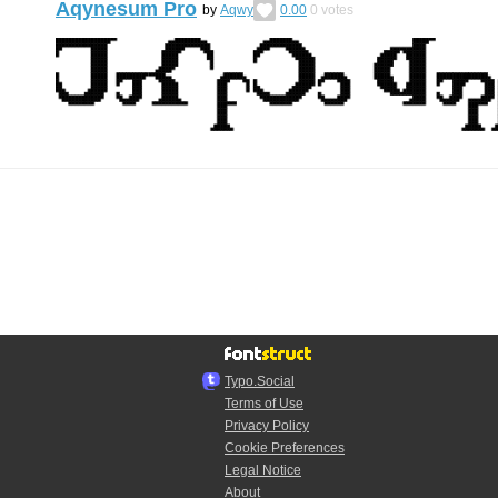
Aqynesum Pro
by
Aqwy
0.00
0
votes
Typo.Social
Terms of Use
Privacy Policy
Cookie Preferences
Legal Notice
About