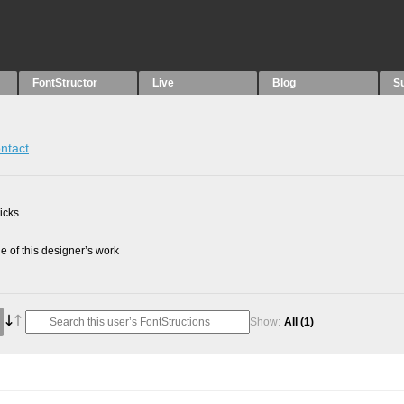
FontStructor
Live
Blog
S
ntact
picks
 of this designer’s work
Show:
All
(1)