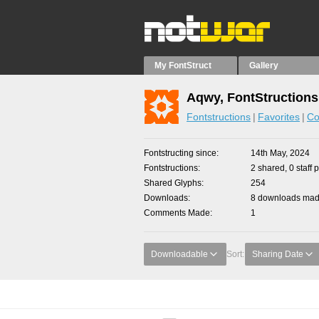
My FontStruct
Gallery
Aqwy, FontStructions
Fontstructions
Favorites
Co
Fontstructing since
14th May, 2024
Fontstructions
2 shared, 0 staff 
Shared Glyphs
254
Downloads
8 downloads made
Comments Made
1
Downloadable
Sort:
Sharing Date