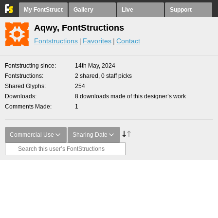
My FontStruct
Gallery
Live
Support
Aqwy, FontStructions
Fontstructions
Favorites
Contact
Fontstructing since
14th May, 2024
Fontstructions
2 shared, 0 staff picks
Shared Glyphs
254
Downloads
8 downloads made of this designer’s work
Comments Made
1
Commercial Use
Sharing Date