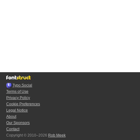
Typo.Social
Terms of Use
Privacy Policy
Cookie Preferences
Legal Notice
About
Our Sponsors
Contact
Copyright © 2010–2026
Rob Meek