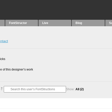
FontStructor
Live
Blog
S
ntact
picks
 of this designer’s work
Show:
All
(2)