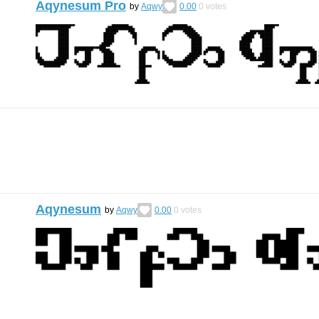
Aqynesum Pro
by
Aqwy
0.00
0
votes
Aqynesum
by
Aqwy
0.00
0
votes