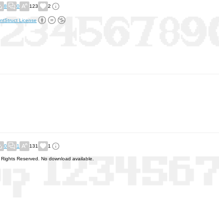
8
0
123
2
ntStruct License
0
1
131
1
l Rights Reserved. No download available.