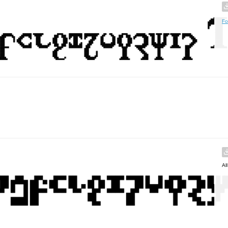
Fo
Al