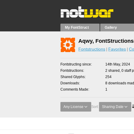
My FontStruct
Gallery
Aqwy, FontStructions
Fontstructions
Favorites
Co
Fontstructing since
14th May, 2024
Fontstructions
2 shared, 0 staff 
Shared Glyphs
254
Downloads
8 downloads made
Comments Made
1
Any License
Sort:
Sharing Date