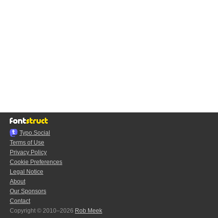
Typo.Social
Terms of Use
Privacy Policy
Cookie Preferences
Legal Notice
About
Our Sponsors
Contact
Copyright © 2010–2026
Rob Meek