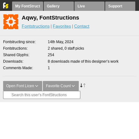
My FontStruct
Gallery
Live
Support
Aqwy, FontStructions
Fontstructions
Favorites
Contact
Fontstructing since
14th May, 2024
Fontstructions
2 shared, 0 staff picks
Shared Glyphs
254
Downloads
8 downloads made of this designer’s work
Comments Made
1
Open Font Licen
Favorite Count