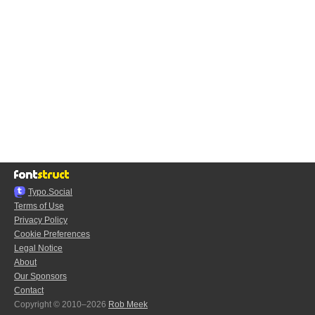
Typo.Social
Terms of Use
Privacy Policy
Cookie Preferences
Legal Notice
About
Our Sponsors
Contact
Copyright © 2010–2026
Rob Meek