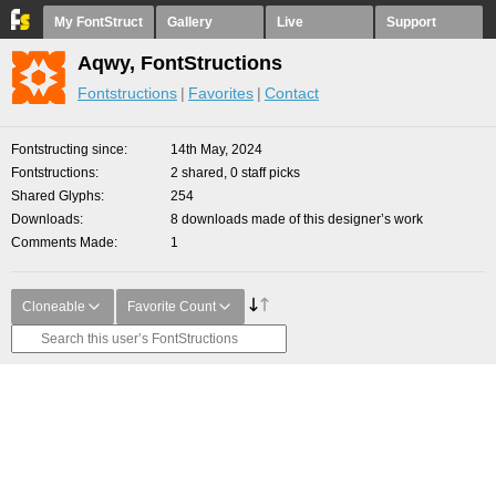
My FontStruct
Gallery
Live
Support
Aqwy, FontStructions
Fontstructions
Favorites
Contact
Fontstructing since
14th May, 2024
Fontstructions
2 shared, 0 staff picks
Shared Glyphs
254
Downloads
8 downloads made of this designer’s work
Comments Made
1
Cloneable
Favorite Count