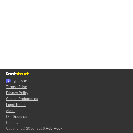
Typo.Social
Terms of Use
Privacy Policy
Cookie Preferences
Legal Notice
About
Our Sponsors
Contact
Copyright © 2010–2026
Rob Meek