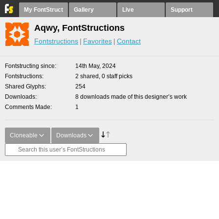
My FontStruct
Gallery
Live
Support
Aqwy, FontStructions
Fontstructions
Favorites
Contact
Fontstructing since
14th May, 2024
Fontstructions
2 shared, 0 staff picks
Shared Glyphs
254
Downloads
8 downloads made of this designer’s work
Comments Made
1
Cloneable
Downloads