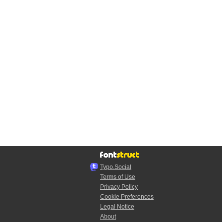
Typo.Social
Terms of Use
Privacy Policy
Cookie Preferences
Legal Notice
About