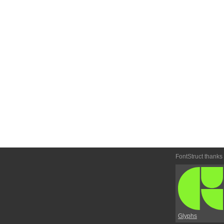
FontStruct thanks
Glyphs