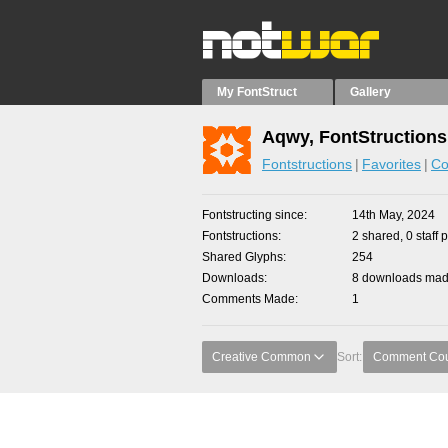
My FontStruct
Gallery
Aqwy, FontStructions
Fontstructions
Favorites
Co
Fontstructing since
14th May, 2024
Fontstructions
2 shared, 0 staff 
Shared Glyphs
254
Downloads
8 downloads made
Comments Made
1
Creative Common
Sort:
Comment Co