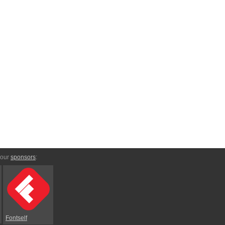
 our
sponsors
:
Fontself