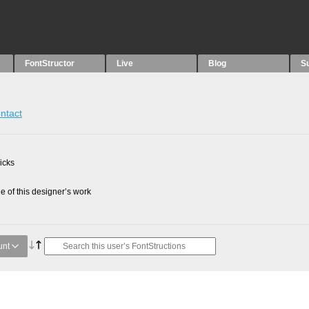
FontStructor
Live
Blog
S
ntact
picks
 of this designer’s work
unt