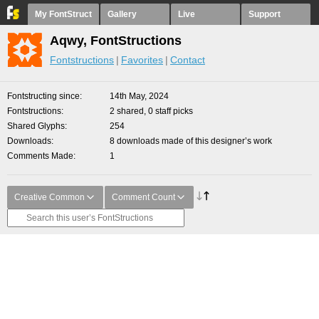
My FontStruct
Gallery
Live
Support
Aqwy, FontStructions
Fontstructions
Favorites
Contact
Fontstructing since
14th May, 2024
Fontstructions
2 shared, 0 staff picks
Shared Glyphs
254
Downloads
8 downloads made of this designer’s work
Comments Made
1
Creative Common
Comment Count