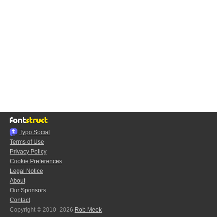
Typo.Social
Terms of Use
Privacy Policy
Cookie Preferences
Legal Notice
About
Our Sponsors
Contact
Copyright © 2010–2026
Rob Meek