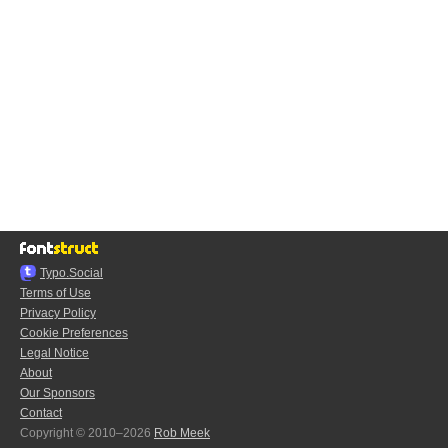
Typo.Social
Terms of Use
Privacy Policy
Cookie Preferences
Legal Notice
About
Our Sponsors
Contact
Copyright © 2010–2026
Rob Meek