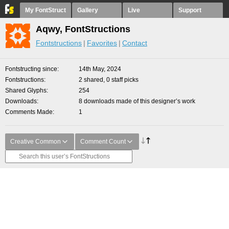
My FontStruct
Gallery
Live
Support
Aqwy, FontStructions
Fontstructions
Favorites
Contact
Fontstructing since
14th May, 2024
Fontstructions
2 shared, 0 staff picks
Shared Glyphs
254
Downloads
8 downloads made of this designer’s work
Comments Made
1
Creative Common
Comment Count