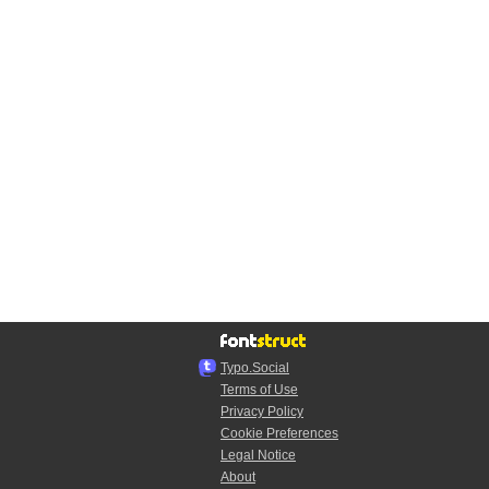
Typo.Social
Terms of Use
Privacy Policy
Cookie Preferences
Legal Notice
About