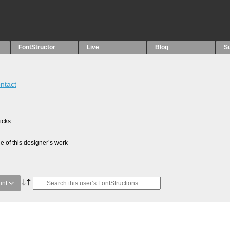
FontStructor
Live
Blog
S
ntact
picks
 of this designer’s work
unt