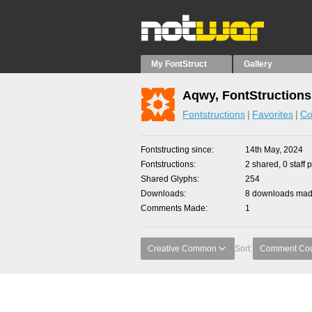
My FontStruct
Gallery
Aqwy, FontStructions
Fontstructions
Favorites
Co
Fontstructing since
14th May, 2024
Fontstructions
2 shared, 0 staff 
Shared Glyphs
254
Downloads
8 downloads made
Comments Made
1
Creative Common
Sort:
Comment Co