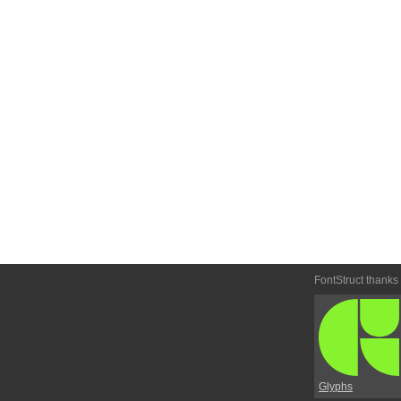
FontStruct thanks
Glyphs