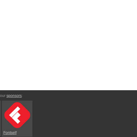
 our
sponsors
:
Fontself