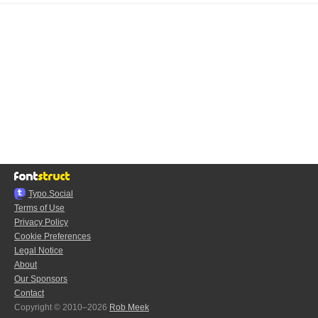
Typo.Social
Terms of Use
Privacy Policy
Cookie Preferences
Legal Notice
About
Our Sponsors
Contact
Copyright © 2010–2026
Rob Meek