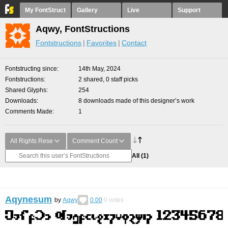
My FontStruct
Gallery
Live
Support
Aqwy, FontStructions
Fontstructions
Favorites
Contact
Fontstructing since
14th May, 2024
Fontstructions
2 shared, 0 staff picks
Shared Glyphs
254
Downloads
8 downloads made of this designer’s work
Comments Made
1
All Rights Rese
Comment Count
All
(1)
Aqynesum
by
Aqwy
0.00
0
votes