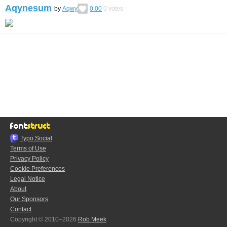
Aqynesum
by
Aqwy
0.00
0
votes
Typo.Social
Terms of Use
Privacy Policy
Cookie Preferences
Legal Notice
About
Our Sponsors
Contact
Copyright © 2010–2026
Rob Meek