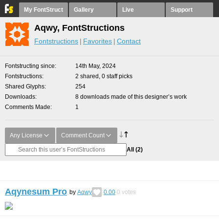
My FontStruct
Gallery
Live
Support
Aqwy, FontStructions
Fontstructions
Favorites
Contact
Fontstructing since
14th May, 2024
Fontstructions
2 shared, 0 staff picks
Shared Glyphs
254
Downloads
8 downloads made of this designer’s work
Comments Made
1
Any License
Comment Count
All
(2)
Aqynesum Pro
by
Aqwy
0.00
0
votes