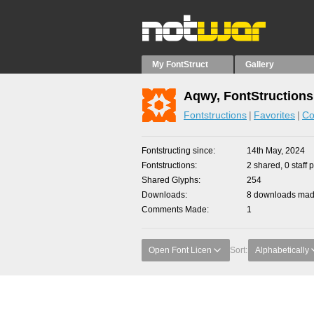
My FontStruct
Gallery
Aqwy, FontStructions
Fontstructions
Favorites
Co
Fontstructing since
14th May, 2024
Fontstructions
2 shared, 0 staff 
Shared Glyphs
254
Downloads
8 downloads made
Comments Made
1
Open Font Licen
Sort:
Alphabetically