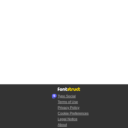
Typo.Social
Terms of Use
Privacy Policy
Cookie Preferences
Legal Notice
About