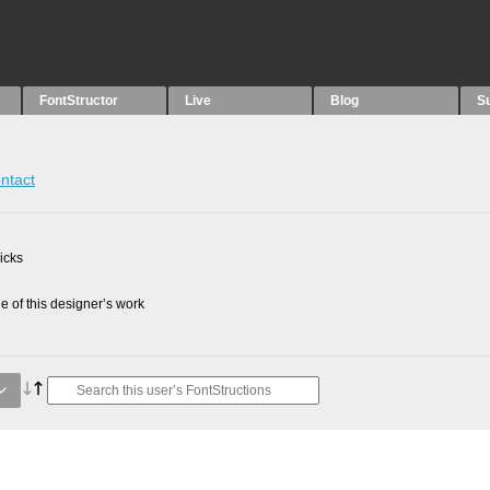
FontStructor
Live
Blog
S
ntact
picks
 of this designer’s work