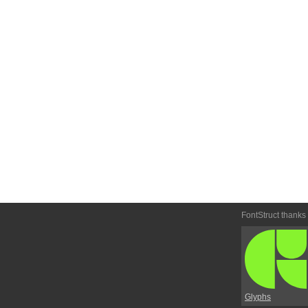
FontStruct thanks
Glyphs