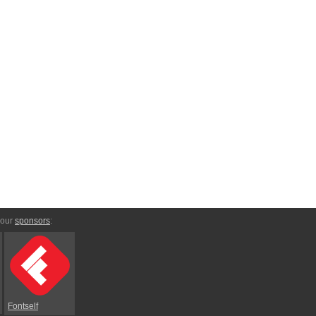
 our
sponsors
:
Fontself