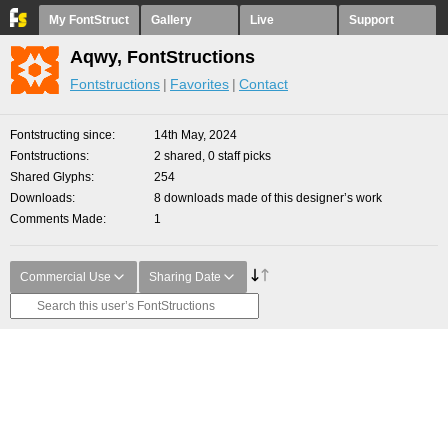
My FontStruct
Gallery
Live
Support
Aqwy, FontStructions
Fontstructions
Favorites
Contact
Fontstructing since
14th May, 2024
Fontstructions
2 shared, 0 staff picks
Shared Glyphs
254
Downloads
8 downloads made of this designer’s work
Comments Made
1
Commercial Use
Sharing Date