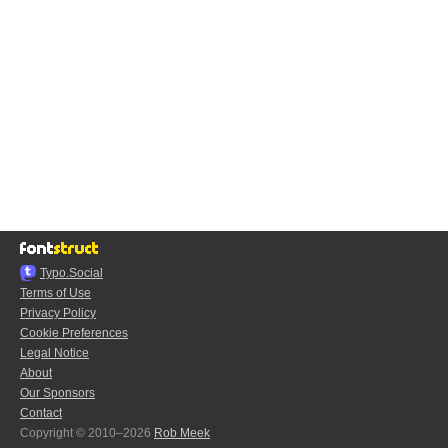
Typo.Social
Terms of Use
Privacy Policy
Cookie Preferences
Legal Notice
About
Our Sponsors
Contact
Copyright © 2010–2026
Rob Meek