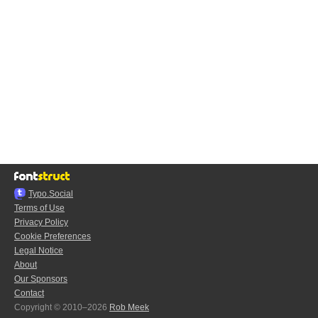
Typo.Social
Terms of Use
Privacy Policy
Cookie Preferences
Legal Notice
About
Our Sponsors
Contact
Copyright © 2010–2026
Rob Meek