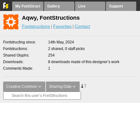
My FontStruct
Gallery
Live
Support
Aqwy, FontStructions
Fontstructions
Favorites
Contact
Fontstructing since
14th May, 2024
Fontstructions
2 shared, 0 staff picks
Shared Glyphs
254
Downloads
8 downloads made of this designer’s work
Comments Made
1
Creative Common
Sharing Date