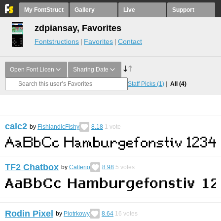
My FontStruct
Gallery
Live
Support
zdpiansay, Favorites
Fontstructions
Favorites
Contact
Open Font Licen
Sharing Date
Staff Picks
(1)
All
(4)
calc2
by
FishlandicFishy
8.18
1
vote
TF2 Chatbox
by
Catterio
8.98
5
votes
Rodin Pixel
by
Piotrkowy
8.64
16
votes