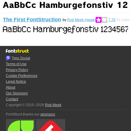
The First FontStruction
by
Rob Meek (meek)
7.70
92
votes
Typo.Social
Terms of Use
Privacy Policy
Cookie Preferences
Legal Notice
About
Our Sponsors
Contact
Copyright © 2010–2026
Rob Meek
FontStruct thanks our
sponsors
: