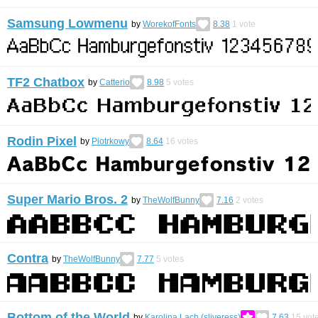
Samsung Lowmenu
by
WorekofFonts
8.38
1
vote
TF2 Chatbox
by
Catterio
8.98
5
votes
Rodin Pixel
by
Piotrkowy
8.64
16
votes
Super Mario Bros. 2
by
TheWolfBunny
7.16
2
votes
Contra
by
TheWolfBunny
7.77
5
votes
Bottom of the World
by
Karolina Lach (sliveress)
7.63
15
vot