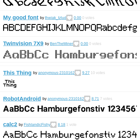
My good font
by
thwiak_tzlud
0.00
0
votes
Twinvision 7X9
by
BenTheMiner
0.00
0
votes
This Thing
by
anonymous-2310162
9.27
10
votes
RobotAndroid
by
anonymous-2310162
8.71
7
votes
calc2
by
FishlandicFishy
8.18
1
vote