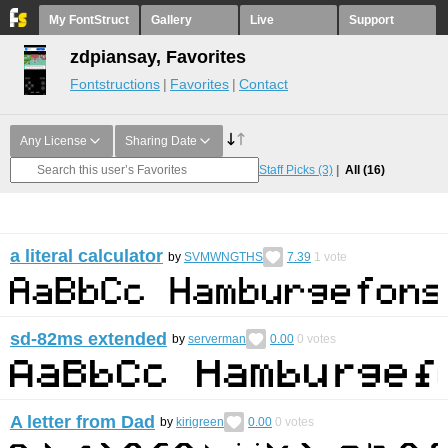
My FontStruct
Gallery
Live
Support
zdpiansay, Favorites
Fontstructions
Favorites
Contact
Any License
Sharing Date
Staff Picks
(3)
All
(16)
a literal calculator
by
SVMWNGTHS
7.39
1
vote
sd-82ms extended
by
serverman
0.00
0
votes
A letter from Dad
by
kirigreen
0.00
0
votes