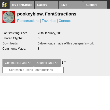
My FontStruct
Gallery
Live
Support
pookeyblow, FontStructions
Fontstructions
Favorites
Contact
Fontstructing since
20th January, 2010
Shared Glyphs
0
Downloads
0 downloads made of this designer’s work
Comments Made
8
Commercial Use
Sharing Date