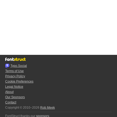
Typo.Social
Terms of Use
Privacy Policy
Cookie Preferences
Legal Notice
About
Our Sponsors
Contact
Copyright © 2010–2026
Rob Meek
FontStruct thanks our
sponsors
: