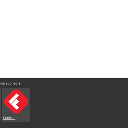
 our
sponsors
:
Fontself