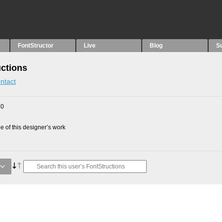
FontStructor
Live
Blog
S
ctions
ntact
10
 of this designer’s work