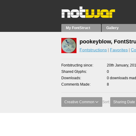
My FontStruct
Gallery
pookeyblow, FontStru
Fontstructions
Favorites
Co
Fontstructing since
20th January, 20
Shared Glyphs
0
Downloads
0 downloads made
Comments Made
8
Creative Common
Sort:
Sharing Date