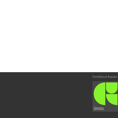
FontStruct thanks
Glyphs