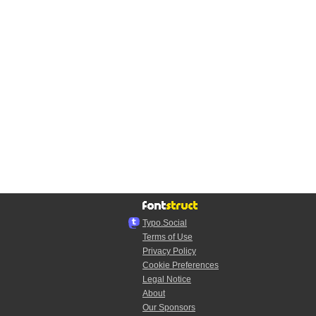
Typo.Social
Terms of Use
Privacy Policy
Cookie Preferences
Legal Notice
About
Our Sponsors