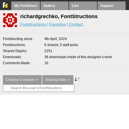
My FontStruct
Gallery
Live
Support
richardgrechko, FontStructions
Fontstructions
Favorites
Contact
Fontstructing since
4th April, 2024
Fontstructions
6 shared, 0 staff picks
Shared Glyphs
2251
Downloads
36 downloads made of this designer’s work
Comments Made
16
Creative Common
Sharing Date