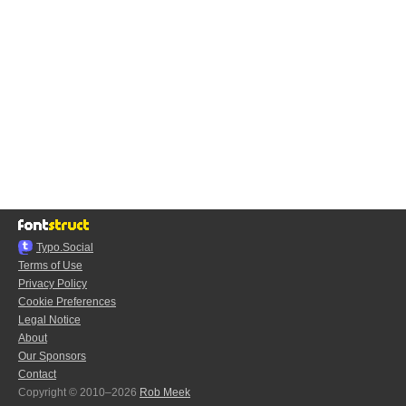
Typo.Social
Terms of Use
Privacy Policy
Cookie Preferences
Legal Notice
About
Our Sponsors
Contact
Copyright © 2010–2026
Rob Meek