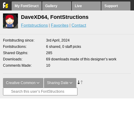
My FontStruct
Gallery
Live
Support
DaveXD64, FontStructions
Fontstructions
Favorites
Contact
Fontstructing since
3rd April, 2024
Fontstructions
6 shared, 0 staff picks
Shared Glyphs
285
Downloads
69 downloads made of this designer’s work
Comments Made
10
Creative Common
Sharing Date