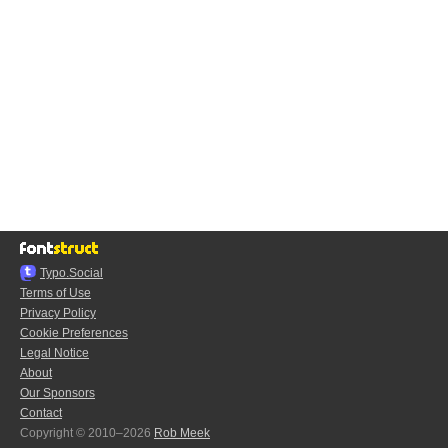
Typo.Social
Terms of Use
Privacy Policy
Cookie Preferences
Legal Notice
About
Our Sponsors
Contact
Copyright © 2010–2026
Rob Meek