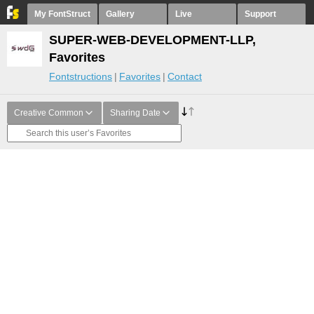
My FontStruct
Gallery
Live
Support
SUPER-WEB-DEVELOPMENT-LLP,
Favorites
Fontstructions
Favorites
Contact
Creative Common
Sharing Date