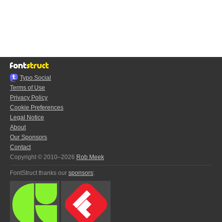
Typo.Social
Terms of Use
Privacy Policy
Cookie Preferences
Legal Notice
About
Our Sponsors
Contact
Copyright © 2010–2026
Rob Meek
FontStruct thanks our
sponsors
: