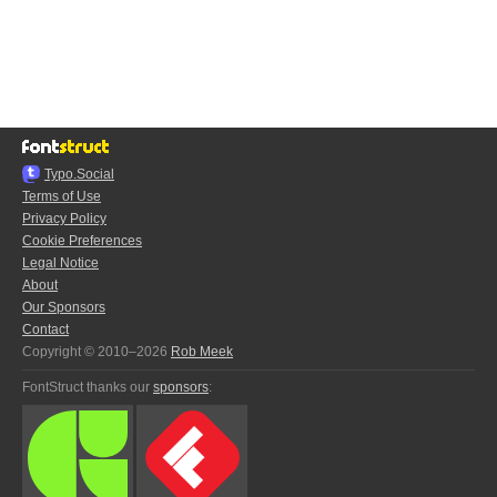
Typo.Social
Terms of Use
Privacy Policy
Cookie Preferences
Legal Notice
About
Our Sponsors
Contact
Copyright © 2010–2026
Rob Meek
FontStruct thanks our
sponsors
: