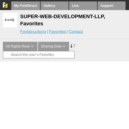
My FontStruct
Gallery
Live
Support
SUPER-WEB-DEVELOPMENT-LLP,
Favorites
Fontstructions
Favorites
Contact
All Rights Rese
Sharing Date