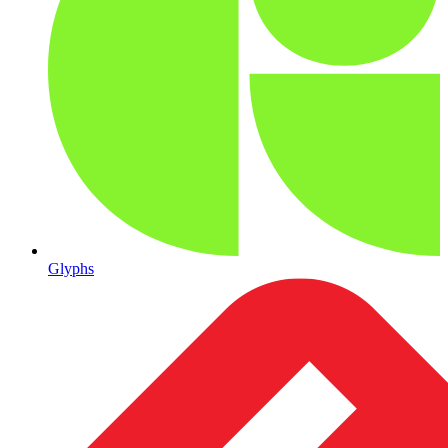
Glyphs