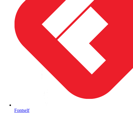
Fontself