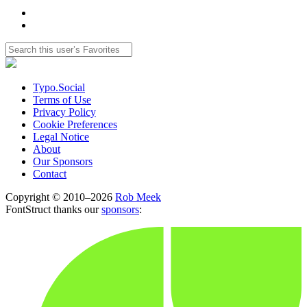
Typo.Social
Terms of Use
Privacy Policy
Cookie Preferences
Legal Notice
About
Our Sponsors
Contact
Copyright © 2010–2026
Rob Meek
FontStruct thanks our
sponsors
: