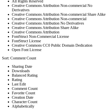
All Rights Reserved
Creative Commons Attribution Non-commercial No
Derivatives
Creative Commons Attribution Non-commercial Share Alike
Creative Commons Attribution Non-commercial
Creative Commons Attribution No Derivatives
Creative Commons Attribution Share Alike
Creative Commons Attribution
FontStruct Non-Commercial License
FontStruct License
Creative Commons CC0 Public Domain Dedication
Open Font License
Sort:
Comment Count
Sharing Date
Downloads
Balanced Rating
Rating
Last Edit
Comment Count
Favorite Count
Creation Date
Character Count
Alphabetically