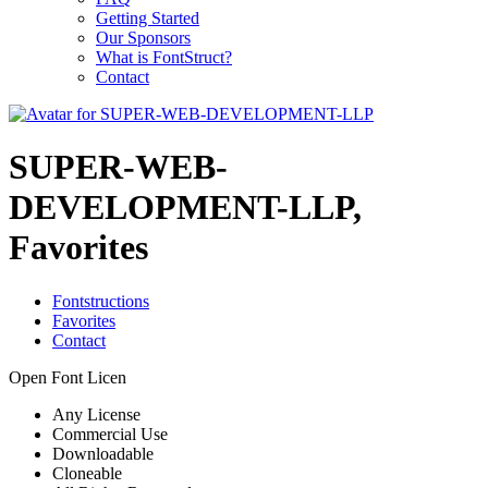
Getting Started
Our Sponsors
What is FontStruct?
Contact
SUPER-WEB-
DEVELOPMENT-LLP,
Favorites
Fontstructions
Favorites
Contact
Open Font Licen
Any License
Commercial Use
Downloadable
Cloneable