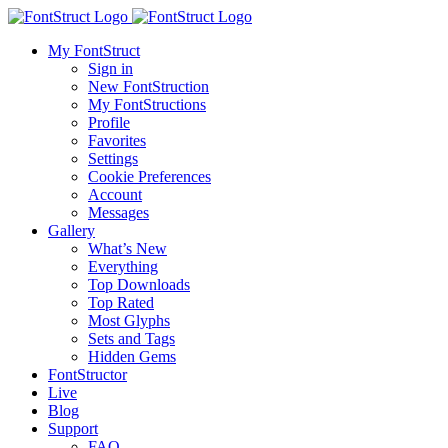
My FontStruct
Sign in
New FontStruction
My FontStructions
Profile
Favorites
Settings
Cookie Preferences
Account
Messages
Gallery
What’s New
Everything
Top Downloads
Top Rated
Most Glyphs
Sets and Tags
Hidden Gems
FontStructor
Live
Blog
Support
FAQ