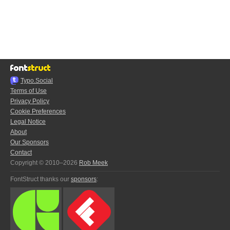
Typo.Social
Terms of Use
Privacy Policy
Cookie Preferences
Legal Notice
About
Our Sponsors
Contact
Copyright © 2010–2026
Rob Meek
FontStruct thanks our
sponsors
: