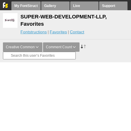
My FontStruct
Gallery
Live
Support
SUPER-WEB-DEVELOPMENT-LLP,
Favorites
Fontstructions
Favorites
Contact
Creative Common
Comment Count