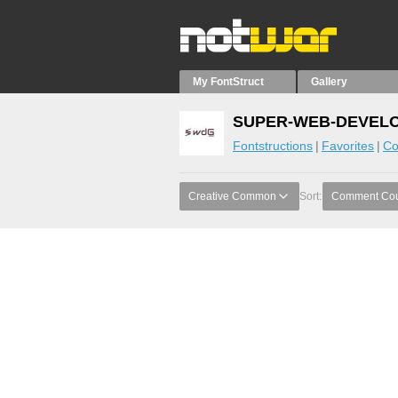
My FontStruct
Gallery
SUPER-WEB-DEVELOP
Fontstructions
Favorites
Co
Creative Common
Sort:
Comment Co