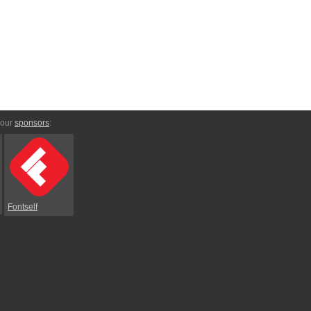
 our
sponsors
:
Fontself