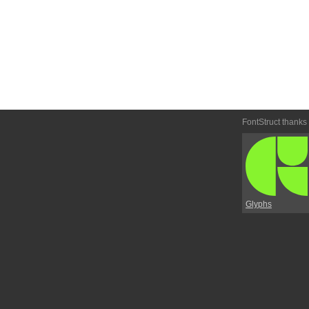
FontStruct thanks
Glyphs