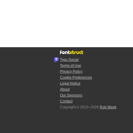
Typo.Social
Terms of Use
Privacy Policy
Cookie Preferences
Legal Notice
About
Our Sponsors
Contact
Copyright © 2010–2026
Rob Meek