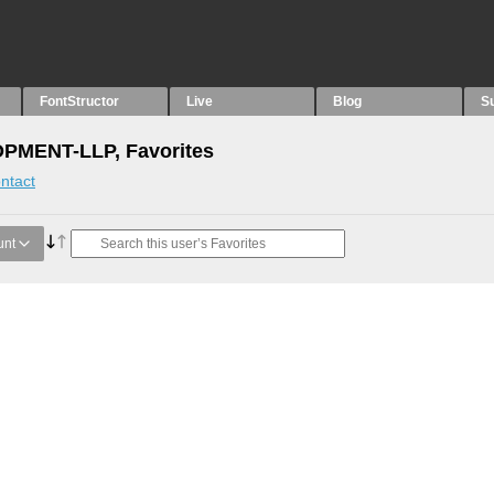
FontStructor
Live
Blog
S
MENT-LLP, Favorites
ntact
unt