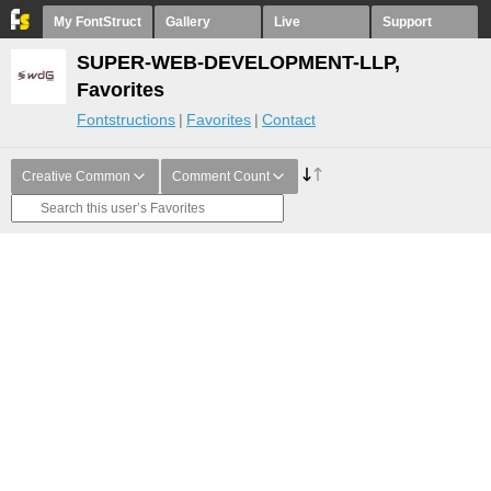
My FontStruct
Gallery
Live
Support
SUPER-WEB-DEVELOPMENT-LLP,
Favorites
Fontstructions
Favorites
Contact
Creative Common
Comment Count