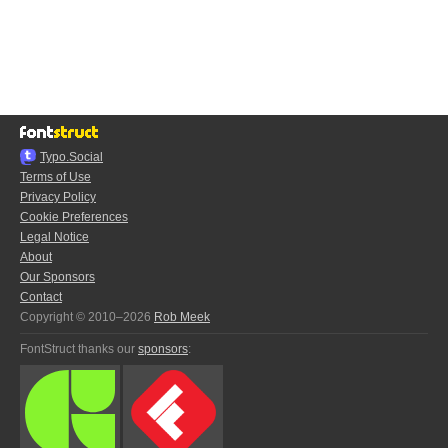
Typo.Social
Terms of Use
Privacy Policy
Cookie Preferences
Legal Notice
About
Our Sponsors
Contact
Copyright © 2010–2026
Rob Meek
FontStruct thanks our
sponsors
: