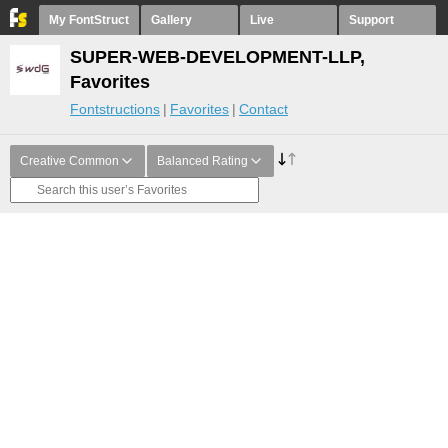
My FontStruct
Gallery
Live
Support
SUPER-WEB-DEVELOPMENT-LLP,
Favorites
Fontstructions
Favorites
Contact
Creative Common
Balanced Rating