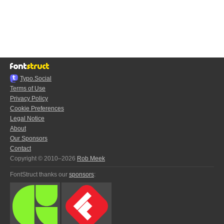
Typo.Social
Terms of Use
Privacy Policy
Cookie Preferences
Legal Notice
About
Our Sponsors
Contact
Copyright © 2010–2026
Rob Meek
FontStruct thanks our
sponsors
: