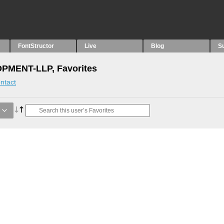
FontStructor
Live
Blog
S
MENT-LLP, Favorites
ntact
g