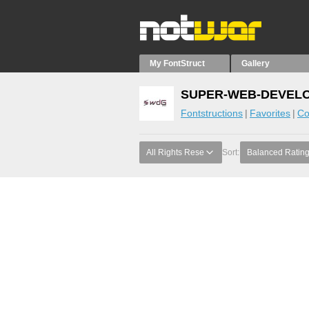
My FontStruct
Gallery
SUPER-WEB-DEVELOP
Fontstructions
Favorites
Co
All Rights Rese
Sort:
Balanced Ratin