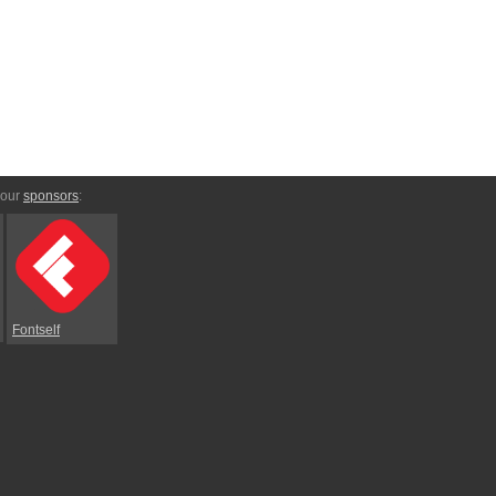
 our
sponsors
:
Fontself