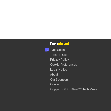
Typo.Social
Terms of Use
Privacy Policy
Cookie Preferences
Legal Notice
About
Our Sponsors
Contact
Copyright © 2010–2026
Rob Meek