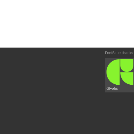
FontStruct thanks
Glyphs