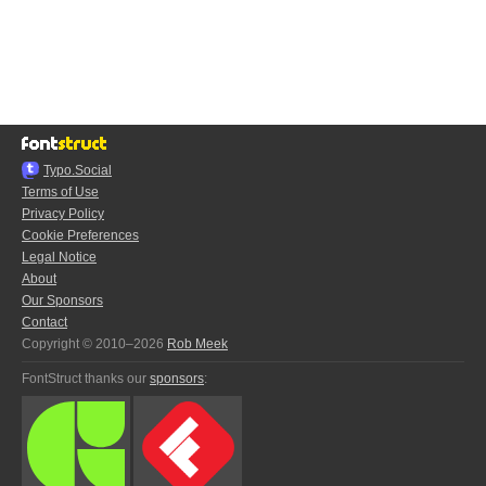
Typo.Social
Terms of Use
Privacy Policy
Cookie Preferences
Legal Notice
About
Our Sponsors
Contact
Copyright © 2010–2026
Rob Meek
FontStruct thanks our
sponsors
: