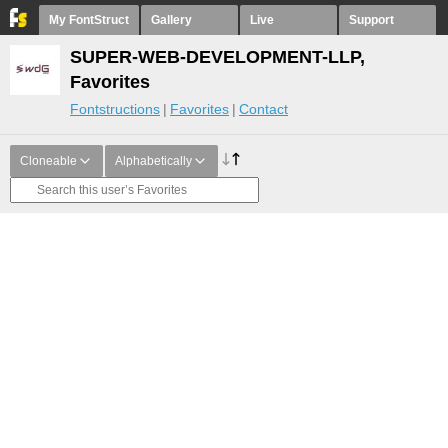
My FontStruct
Gallery
Live
Support
SUPER-WEB-DEVELOPMENT-LLP,
Favorites
Fontstructions
Favorites
Contact
Cloneable
Alphabetically