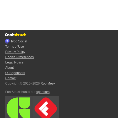
Typo.Social
Terms of Use
Privacy Policy
Cookie Preferences
Legal Notice
About
Our Sponsors
Contact
Copyright © 2010–2026
Rob Meek
FontStruct thanks our
sponsors
: