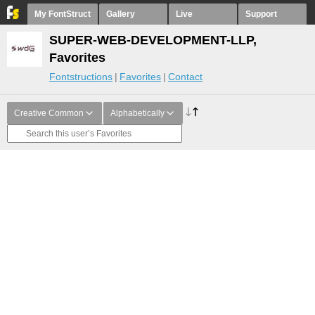
My FontStruct
Gallery
Live
Support
SUPER-WEB-DEVELOPMENT-LLP,
Favorites
Fontstructions
Favorites
Contact
Creative Common
Alphabetically