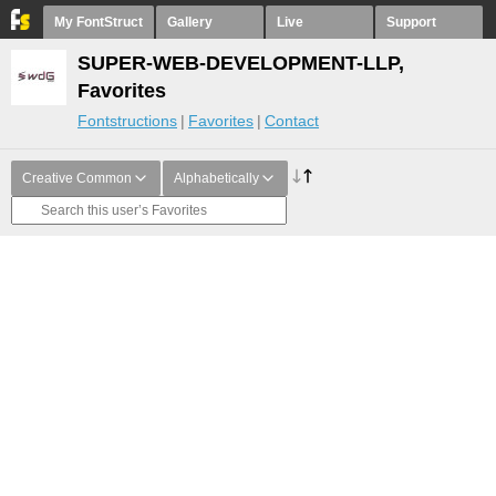
My FontStruct
Gallery
Live
Support
SUPER-WEB-DEVELOPMENT-LLP,
Favorites
Fontstructions
Favorites
Contact
Creative Common
Alphabetically