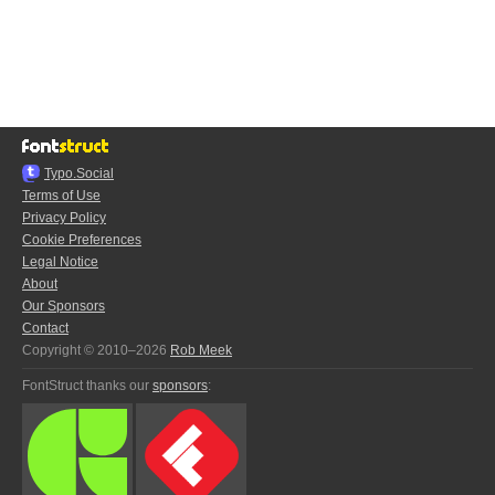
Typo.Social
Terms of Use
Privacy Policy
Cookie Preferences
Legal Notice
About
Our Sponsors
Contact
Copyright © 2010–2026
Rob Meek
FontStruct thanks our
sponsors
: