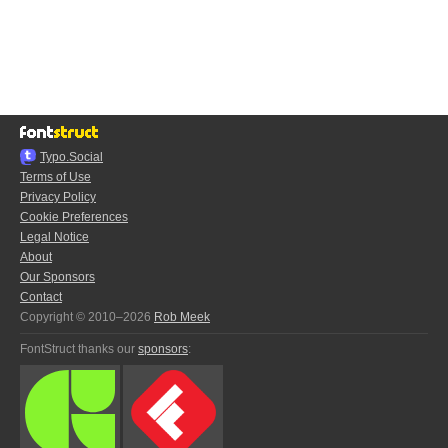
Typo.Social
Terms of Use
Privacy Policy
Cookie Preferences
Legal Notice
About
Our Sponsors
Contact
Copyright © 2010–2026
Rob Meek
FontStruct thanks our
sponsors
: