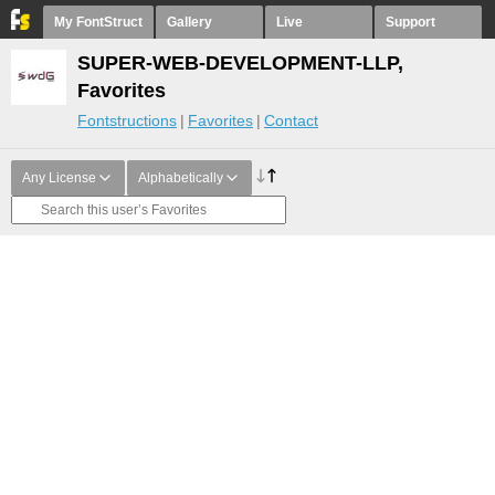
My FontStruct
Gallery
Live
Support
SUPER-WEB-DEVELOPMENT-LLP,
Favorites
Fontstructions
Favorites
Contact
Any License
Alphabetically